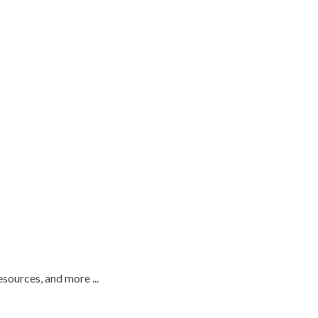
esources, and more ...