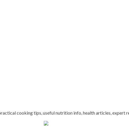
ctical cooking tips, useful nutrition info, health articles, expert r