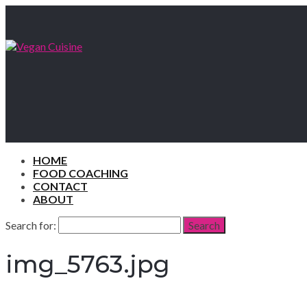
HOME
FOOD COACHING
CONTACT
ABOUT
Search for:
Search
img_5763.jpg