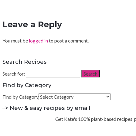
Leave a Reply
You must be
logged in
to post a comment.
Search Recipes
Search for:
Search
Find by Category
Find by Category
–> New & easy recipes by email
Get Kate's 100% plant-based recipes, pra