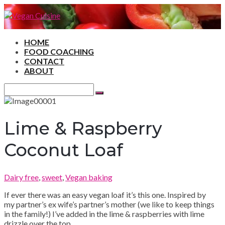
HOME
FOOD COACHING
CONTACT
ABOUT
Search
for:
Search
Lime & Raspberry
Coconut Loaf
Dairy free
,
sweet
,
Vegan baking
If ever there was an easy vegan loaf it’s this one. Inspired by
my partner’s ex wife’s partner’s mother (we like to keep things
in the family!) I’ve added in the lime & raspberries with lime
drizzle over the top.