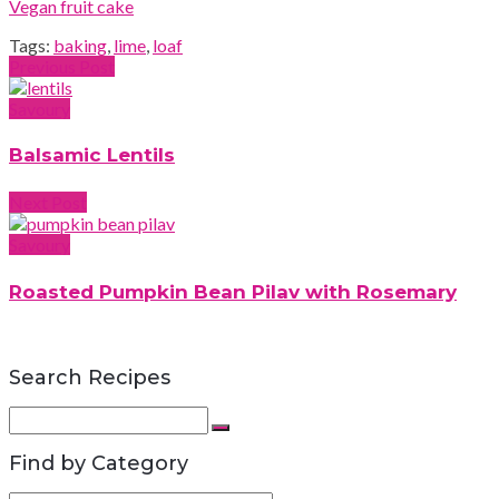
Vegan fruit cake
Tags:
baking
,
lime
,
loaf
Previous Post
Savoury
Balsamic Lentils
Next Post
Savoury
Roasted Pumpkin Bean Pilav with Rosemary
Search Recipes
Search
for:
Search
Find by Category