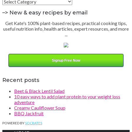
Find
by
Category
–> New & easy recipes by email
Get Kate's 100% plant-based recipes, practical cooking tips,
useful nutrition info, health articles, expert resources, and more
...
Signup Free Now
Recent posts
Beet & Black Lentil Salad
10 easy ways to add plant protein to your weight loss
adventure
Creamy Cauliflower Soup
BBQ Jackfruit
POWERED BY
SOCRATES