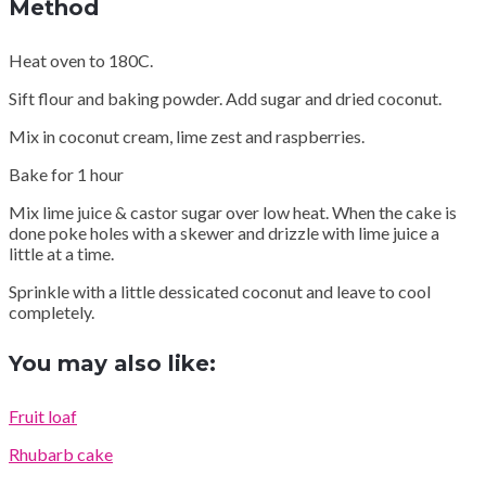
Method
Heat oven to 180C.
Sift flour and baking powder. Add sugar and dried coconut.
Mix in coconut cream, lime zest and raspberries.
Bake for 1 hour
Mix lime juice & castor sugar over low heat. When the cake is
done poke holes with a skewer and drizzle with lime juice a
little at a time.
Sprinkle with a little dessicated coconut and leave to cool
completely.
You may also like:
Fruit loaf
Rhubarb cake