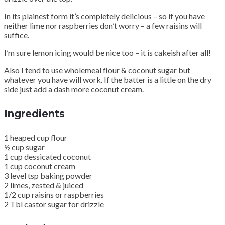
In its plainest form it’s completely delicious – so if you have
neither lime nor raspberries don’t worry – a few raisins will
suffice.
I’m sure lemon icing would be nice too – it is cakeish after all!
Also I tend to use wholemeal flour & coconut sugar but
whatever you have will work. If the batter is a little on the dry
side just add a dash more coconut cream.
Ingredients
1 heaped cup flour
½ cup sugar
1 cup dessicated coconut
1 cup coconut cream
3 level tsp baking powder
2 limes, zested & juiced
1/2 cup raisins or raspberries
2 Tbl castor sugar for drizzle