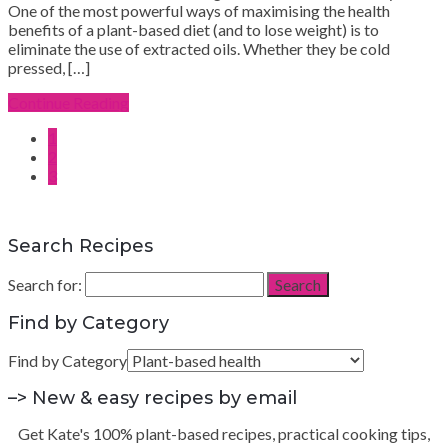
One of the most powerful ways of maximising the health
benefits of a plant-based diet (and to lose weight) is to
eliminate the use of extracted oils. Whether they be cold
pressed, […]
Continue Reading
1
2
3
Search Recipes
Search for:
Search
Find by Category
Find by Category
–> New & easy recipes by email
Get Kate's 100% plant-based recipes, practical cooking tips,