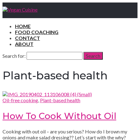
HOME
FOOD COACHING
CONTACT
ABOUT
Search for:
Search
Plant-based health
Oil-free cooking
,
Plant-based health
How To Cook Without Oil
Cooking with out oil – are you serious? How do I brown my
onions and make salad dressing?? Let’s start with the why?