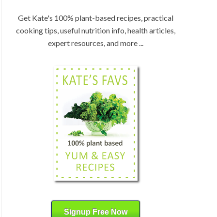
:
H
b
Get Kate's 100% plant-based recipes, practical
y
cooking tips, useful nutrition info, health articles,
C
expert resources, and more ...
a
t
e
g
o
r
y
Signup Free Now