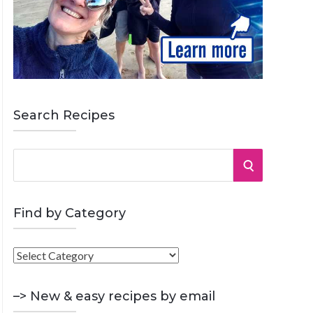
Search Recipes
S
S
e
a
E
r
Find by Category
A
c
h
F
R
f
i
o
C
n
–> New & easy recipes by email
r
d