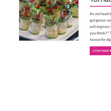
As we head i
gorgeous veg
will impress
you think?? 
favourite di
CONTINUE 