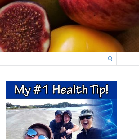
Search
for: