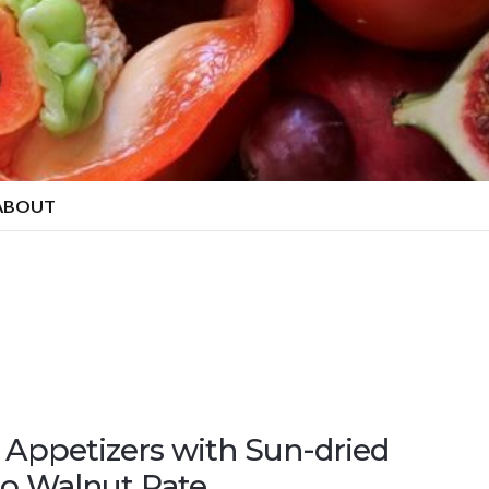
ABOUT
Appetizers with Sun-dried
o Walnut Pate