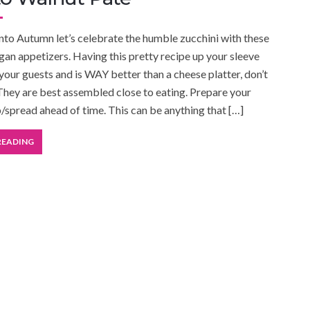
nto Autumn let’s celebrate the humble zucchini with these
an appetizers. Having this pretty recipe up your sleeve
 your guests and is WAY better than a cheese platter, don’t
They are best assembled close to eating. Prepare your
p/spread ahead of time. This can be anything that […]
READING