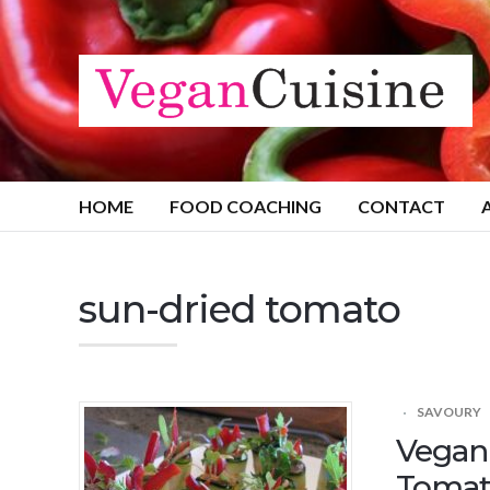
HOME
FOOD COACHING
CONTACT
sun-dried tomato
SAVOURY
Vegan 
Tomat