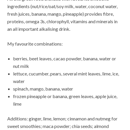
ingredients (nut/rice/oat/soy milk, water, coconut water,
fresh juices, banana, mango, pineapple) provides fibre,
proteins, omega 3s, chlorophyll, vitamins and minerals in
an all important alkalising drink.
My favourite combinations:
berries, beet leaves, cacao powder, banana, water or
nut milk
lettuce, cucumber, pears, several mint leaves, lime, ice,
water
spinach, mango, banana, water
frozen pineapple or banana, green leaves, apple juice,
lime
Additions: ginger, lime, lemon; cinnamon and nutmeg for
sweet smoothies; maca powder; chia seeds; almond