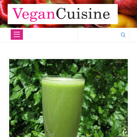
Search
for: