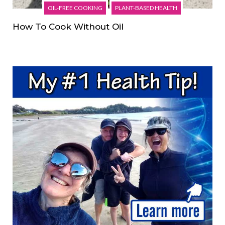
OIL-FREE COOKING
PLANT-BASED HEALTH
How To Cook Without Oil