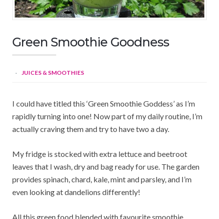
Green Smoothie Goodness
JUICES & SMOOTHIES
I could have titled this ‘Green Smoothie Goddess’ as I’m
rapidly turning into one! Now part of my daily routine, I’m
actually craving them and try to have two a day.
My fridge is stocked with extra lettuce and beetroot
leaves that I wash, dry and bag ready for use. The garden
provides spinach, chard, kale, mint and parsley, and I’m
even looking at dandelions differently!
All this green food blended with favourite smoothie