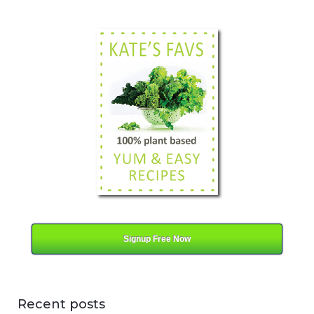
a
t
e
g
o
r
y
Signup Free Now
Recent posts