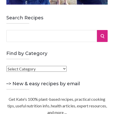
Search Recipes
S
S
e
a
E
r
Find by Category
A
c
h
F
R
f
i
o
C
n
–> New & easy recipes by email
r
d
:
H
b
Get Kate's 100% plant-based recipes, practical cooking
y
tips, useful nutrition info, health articles, expert resources,
C
and more ...