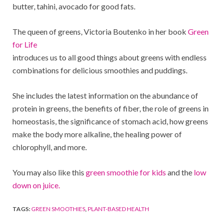
butter, tahini, avocado for good fats.
The queen of greens, Victoria Boutenko in her book
Green
for Life
introduces us to all good things about greens with endless
combinations for delicious smoothies and puddings.
She includes the latest information on the abundance of
protein in greens, the benefits of fiber, the role of greens in
homeostasis, the significance of stomach acid, how greens
make the body more alkaline, the healing power of
chlorophyll, and more.
You may also like this
green smoothie for kids
and the
low
down on juice.
TAGS:
GREEN SMOOTHIES
,
PLANT-BASED HEALTH