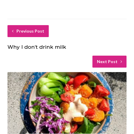
Previous Post
Why I don’t drink milk
Next Post