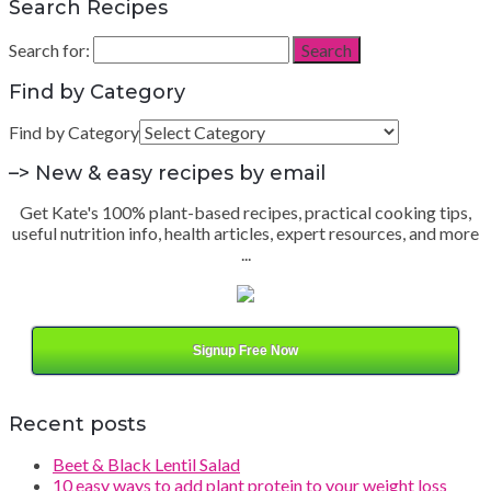
Search Recipes
Search for:
Search
Find by Category
Find by Category
–> New & easy recipes by email
Get Kate's 100% plant-based recipes, practical cooking tips,
useful nutrition info, health articles, expert resources, and more
...
Signup Free Now
Recent posts
Beet & Black Lentil Salad
10 easy ways to add plant protein to your weight loss