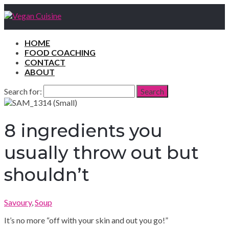
HOME
FOOD COACHING
CONTACT
ABOUT
Search for:
Search
8 ingredients you
usually throw out but
shouldn’t
Savoury
,
Soup
It’s no more “off with your skin and out you go!”