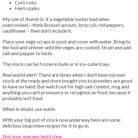
Corn cobs
Herb stalks
My rule of thumb is: if a vegetable tastes bad when
overcooked – think Brussel sprouts, broccoli, red peppers,
cauliflower – then don’t include it.
Place your vege scraps in a pot and cover with water. Bring to
the boil and simmer until the veges are cooked. Strain and add
salt and pepper to taste.
The stock can be frozen in bulk or in ice-cube trays.
Real world alert! There are times when I don’t have my own
stock at the ready and store bought stocks/powders are good
to have on hand. But watch out for high salt content, msg and
anything you can’t pronounce or recognise as food, because it
probably isn’t food.
When in doubt, use water.
With your big pot of stock now underway, here are some
delicious soup/stew recipes for it to go in.
Not your average lentil stew