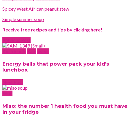
Spicey West African peanut stew
Simple summer soup
Receive free recipes and tips by clicking here!
Previous Post
Kid friendly
Raw
sweet
Energy balls that power pack your kid’s
lunchbox
Next Post
Soup
Miso: the number 1 health food you must have
in your fridge