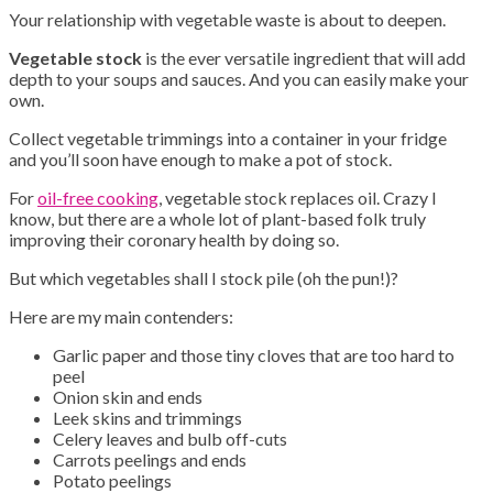
Your relationship with vegetable waste is about to deepen.
Vegetable stock
is the ever versatile ingredient that will add
depth to your soups and sauces. And you can easily make your
own.
Collect vegetable trimmings into a container in your fridge
and you’ll soon have enough to make a pot of stock.
For
oil-free cooking
, vegetable stock replaces oil. Crazy I
know, but there are a whole lot of plant-based folk truly
improving their coronary health by doing so.
But which vegetables shall I stock pile (oh the pun!)?
Here are my main contenders:
Garlic paper and those tiny cloves that are too hard to
peel
Onion skin and ends
Leek skins and trimmings
Celery leaves and bulb off-cuts
Carrots peelings and ends
Potato peelings