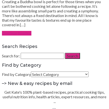
Creating a Buddha bowl is perfect for those times when you
can’t be bothered cooking let alone following a recipe. It’s
more like assembling small parts and creating a symphony.
There’s not always a fixed destination in mind. All I know is
that my favourite tastes & textures end up in one place
covered in […]
Continue Reading
Search Recipes
Search for:
Search
Find by Category
Find by Category
–> New & easy recipes by email
Get Kate's 100% plant-based recipes, practical cooking tips,
useful nutrition info, health articles, expert resources, and more
...