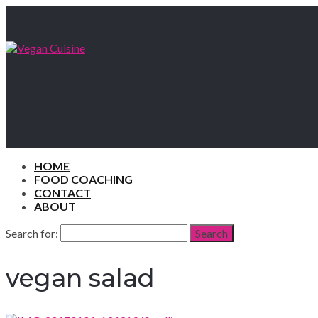
HOME
FOOD COACHING
CONTACT
ABOUT
Search for:
Search
vegan salad