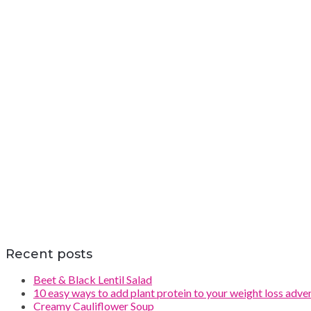
Recent posts
Beet & Black Lentil Salad
10 easy ways to add plant protein to your weight loss adve
Creamy Cauliflower Soup