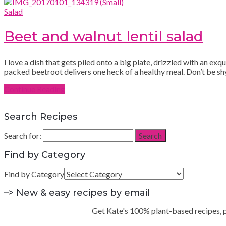
Salad
Beet and walnut lentil salad
I love a dish that gets piled onto a big plate, drizzled with an ex
packed beetroot delivers one heck of a healthy meal. Don’t be shy 
Continue Reading
Search Recipes
Search for:
Search
Find by Category
Find by Category
–> New & easy recipes by email
Get Kate's 100% plant-based recipes, pra