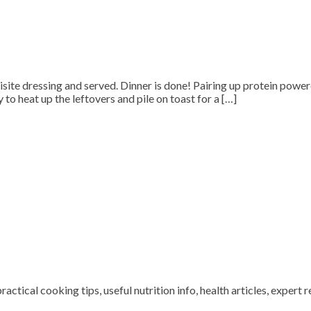
quisite dressing and served. Dinner is done! Pairing up protein powe
to heat up the leftovers and pile on toast for a […]
ctical cooking tips, useful nutrition info, health articles, expert r