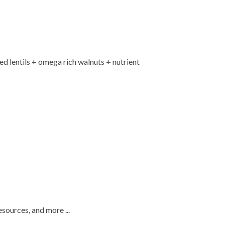
red lentils + omega rich walnuts + nutrient
esources, and more ...