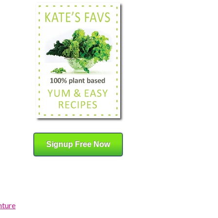
Signup Free Now
nture