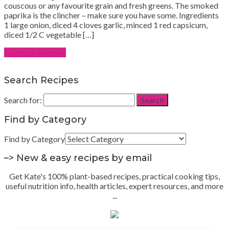
couscous or any favourite grain and fresh greens. The smoked
paprika is the clincher – make sure you have some. Ingredients
1 large onion, diced 4 cloves garlic, minced 1 red capsicum,
diced 1/2 C vegetable […]
Continue Reading
Search Recipes
Search for:
Search
Find by Category
Find by Category
–> New & easy recipes by email
Get Kate's 100% plant-based recipes, practical cooking tips,
useful nutrition info, health articles, expert resources, and more
...