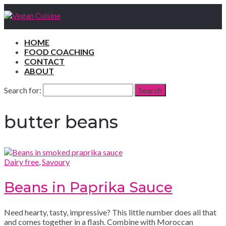
HOME
FOOD COACHING
CONTACT
ABOUT
Search for:
Search
butter beans
Dairy free
,
Savoury
Beans in Paprika Sauce
Need hearty, tasty, impressive? This little number does all that
and comes together in a flash. Combine with Moroccan