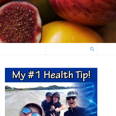
Search
for: