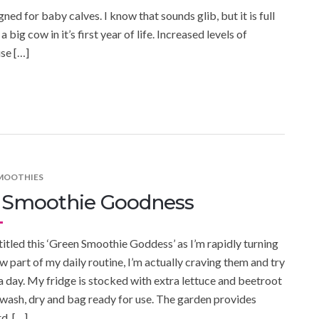
ed for baby calves. I know that sounds glib, but it is full
big cow in it’s first year of life. Increased levels of
se […]
SMOOTHIES
 Smoothie Goodness
 titled this ‘Green Smoothie Goddess’ as I’m rapidly turning
w part of my daily routine, I’m actually craving them and try
a day. My fridge is stocked with extra lettuce and beetroot
I wash, dry and bag ready for use. The garden provides
d, […]