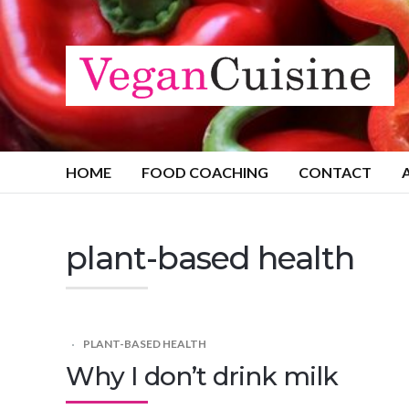
HOME
FOOD COACHING
CONTACT
plant-based health
PLANT-BASED HEALTH
Why I don’t drink milk