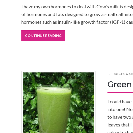
I have my own hormones to deal with Cow’s milk is design
of hormones and fats designed to grow a small calf into a 
hormones such as insulin-like growth factor (IGF-1) cau
CONTINUE READING
JUICES & 
Green
I could have
into one! No
to have two 
leaves that 
spinach, char