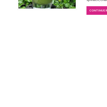
CONTINUE 