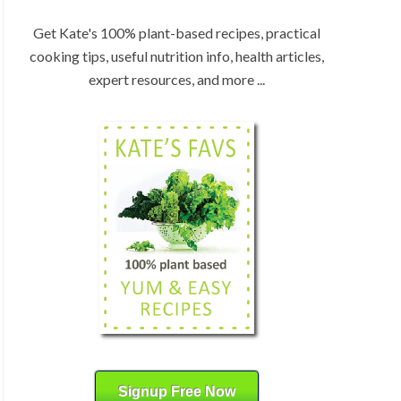
:
H
b
Get Kate's 100% plant-based recipes, practical
y
cooking tips, useful nutrition info, health articles,
C
expert resources, and more ...
a
t
e
g
o
r
y
Signup Free Now