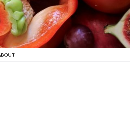
ABOUT