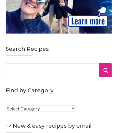
Search Recipes
S
S
e
a
E
r
Find by Category
A
c
h
F
R
f
i
o
C
n
–> New & easy recipes by email
r
d