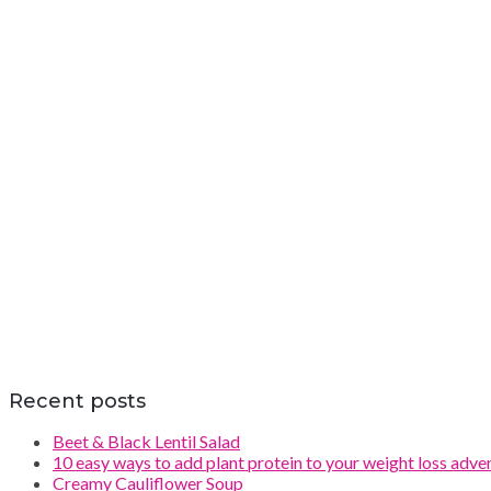
Recent posts
Beet & Black Lentil Salad
10 easy ways to add plant protein to your weight loss adve
Creamy Cauliflower Soup