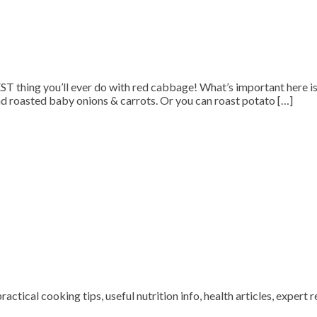
e BEST thing you’ll ever do with red cabbage! What’s important here 
and roasted baby onions & carrots. Or you can roast potato […]
ctical cooking tips, useful nutrition info, health articles, expert r