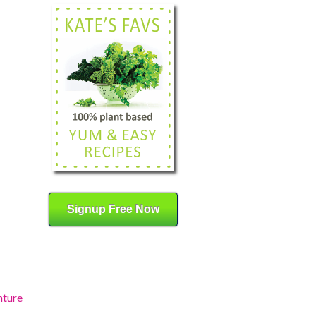
Signup Free Now
nture