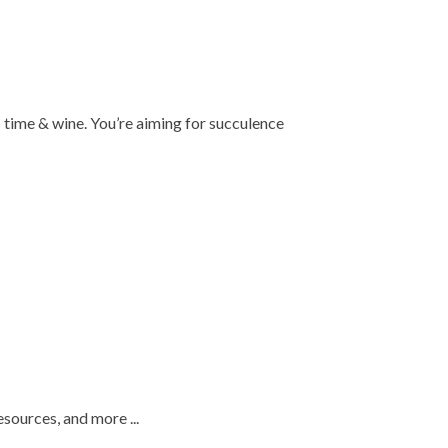
is time & wine. You’re aiming for succulence
esources, and more ...