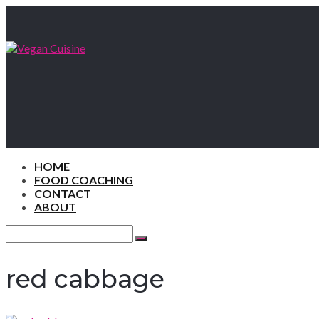
HOME
FOOD COACHING
CONTACT
ABOUT
Search
for:
Search
red cabbage