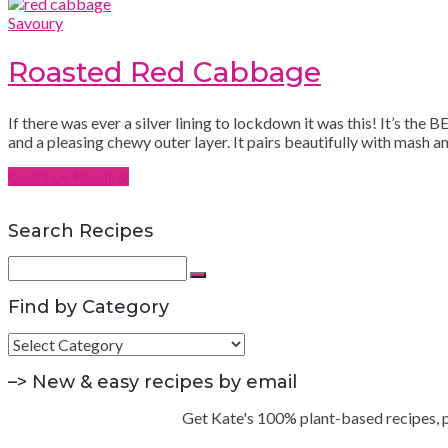
Savoury
Roasted Red Cabbage
If there was ever a silver lining to lockdown it was this! It’s th
and a pleasing chewy outer layer. It pairs beautifully with mash 
Continue Reading
Search Recipes
Search
for:
Search
Find by Category
Find
by
Category
–> New & easy recipes by email
Get Kate's 100% plant-based recipes, pra