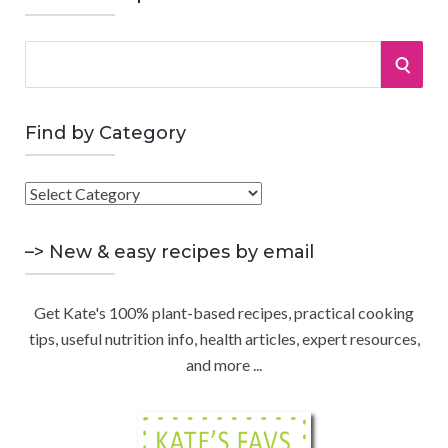
S
S
e
a
E
r
Find by Category
A
c
h
F
R
f
i
o
C
n
–> New & easy recipes by email
r
d
:
H
b
Get Kate's 100% plant-based recipes, practical cooking
y
tips, useful nutrition info, health articles, expert resources,
C
and more ...
a
t
e