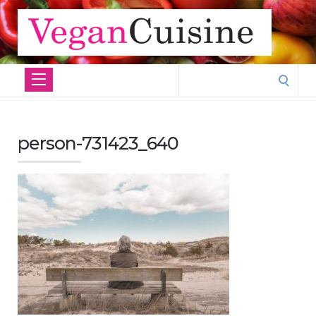
Search
for:
person-731423_640