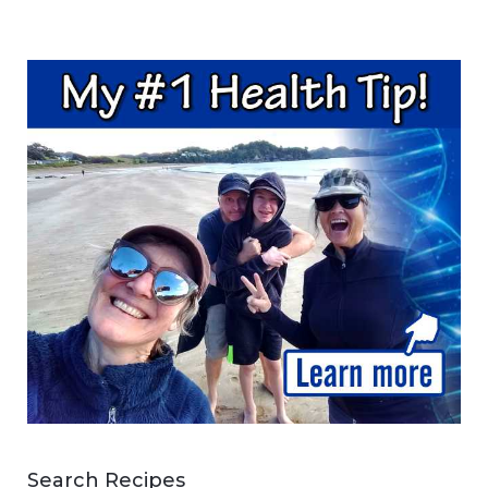
Search Recipes