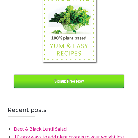
g
o
r
y
Signup Free Now
Recent posts
Beet & Black Lentil Salad
10 easy ways to add plant protein to your weight loss