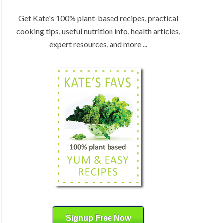
:
H
b
Get Kate's 100% plant-based recipes, practical
y
cooking tips, useful nutrition info, health articles,
C
expert resources, and more ...
a
t
e
g
o
r
y
Signup Free Now