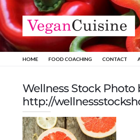
HOME
FOOD COACHING
CONTACT
Wellness Stock Photo
http://wellnessstocks