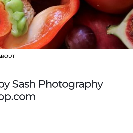
ABOUT
 by Sash Photography
hop.com