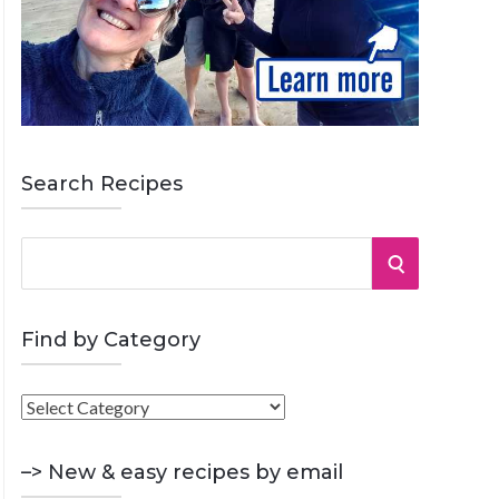
Search Recipes
S
S
e
a
E
r
Find by Category
A
c
h
F
R
f
i
o
C
n
–> New & easy recipes by email
r
d