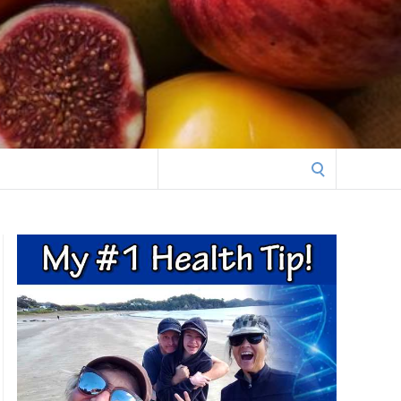
Search
for: