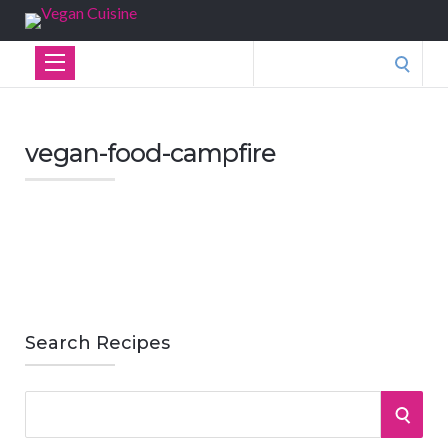
Search
for:
vegan-food-campfire
Search Recipes
S
S
e