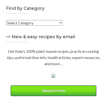
a
E
r
Find by Category
A
c
h
F
R
f
i
o
C
n
–> New & easy recipes by email
r
d
:
H
b
Get Kate's 100% plant-based recipes, practical cooking
y
tips, useful nutrition info, health articles, expert resources,
C
and more ...
a
t
e
g
o
Signup Free Now
r
y