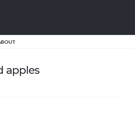
ABOUT
 apples