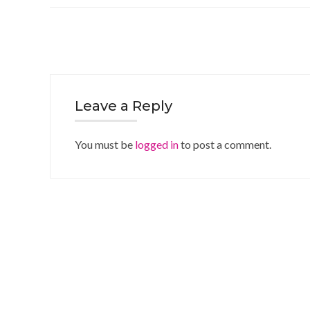
Leave a Reply
You must be
logged in
to post a comment.