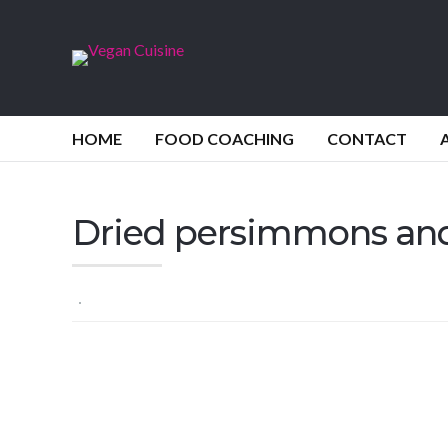
HOME
FOOD COACHING
CONTACT
Dried persimmons and