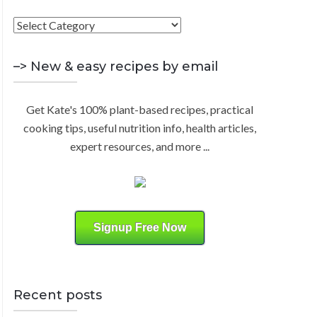
h
F
R
f
i
o
C
n
–> New & easy recipes by email
r
d
:
H
b
Get Kate's 100% plant-based recipes, practical
y
cooking tips, useful nutrition info, health articles,
C
expert resources, and more ...
a
t
e
g
o
Signup Free Now
r
y
Recent posts