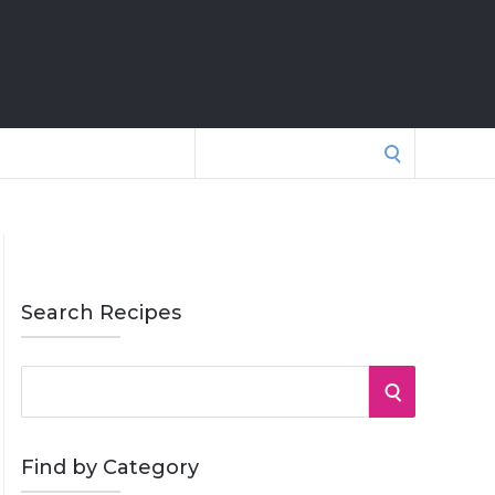
Search
for:
Search Recipes
S
S
e
a
E
r
Find by Category
A
c