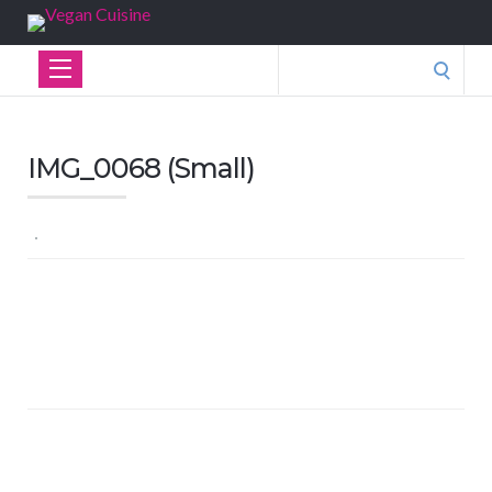
Search
for:
IMG_0068 (Small)