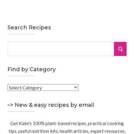
Search Recipes
S
S
e
a
E
r
Find by Category
A
c
h
F
R
f
i
o
C
n
–> New & easy recipes by email
r
d
:
H
b
Get Kate's 100% plant-based recipes, practical cooking
y
tips, useful nutrition info, health articles, expert resources,
C