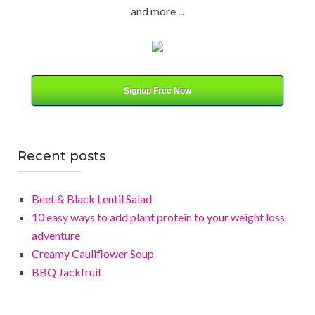
and more ...
a
t
e
g
o
Signup Free Now
r
y
Recent posts
Beet & Black Lentil Salad
10 easy ways to add plant protein to your weight loss
adventure
Creamy Cauliflower Soup
BBQ Jackfruit