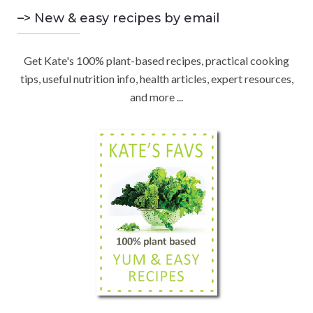
o
C
n
–> New & easy recipes by email
r
d
:
H
b
Get Kate's 100% plant-based recipes, practical cooking
y
tips, useful nutrition info, health articles, expert resources,
C
and more ...
a
t
e
g
o
r
y