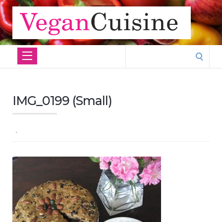
Search
for:
IMG_0199 (Small)