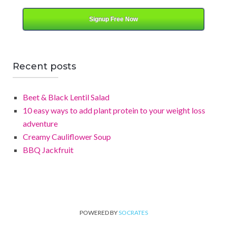
Signup Free Now
Recent posts
Beet & Black Lentil Salad
10 easy ways to add plant protein to your weight loss
adventure
Creamy Cauliflower Soup
BBQ Jackfruit
POWERED BY
SOCRATES