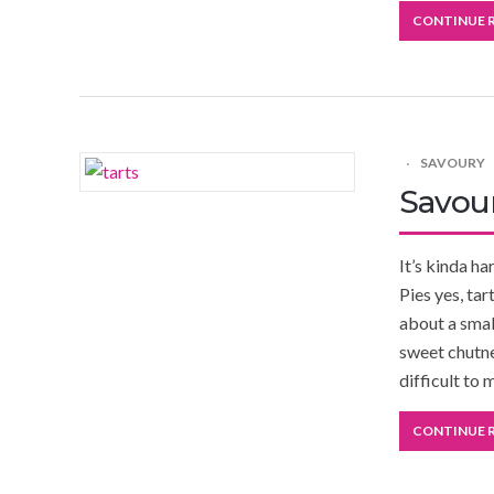
CONTINUE 
SAVOURY
Savour
It’s kinda h
Pies yes, ta
about a small
sweet chutne
difficult to 
CONTINUE 