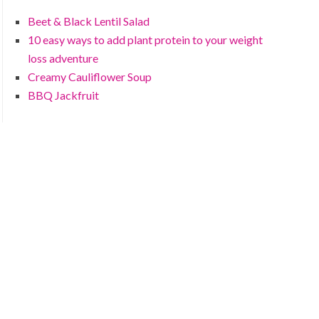
Beet & Black Lentil Salad
10 easy ways to add plant protein to your weight
loss adventure
Creamy Cauliflower Soup
BBQ Jackfruit