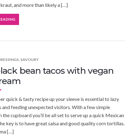
raut, and more than likely a […]
READING
DRESSINGS
,
SAVOURY
lack bean tacos with vegan
cream
r quick & tasty recipe up your sleeve is essential to lazy
and feeding unexpected visitors. With a few simple
in the cupboard you’ll be all set to serve up a quick Mexican
he key is to have great salsa and good quality corn tortillas.
ena […]