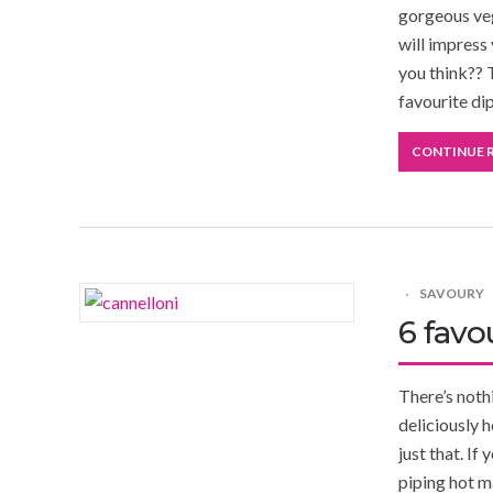
gorgeous veg
will impress
you think?? 
favourite di
CONTINUE 
SAVOURY
6 favo
There’s noth
deliciously h
just that. If
piping hot m