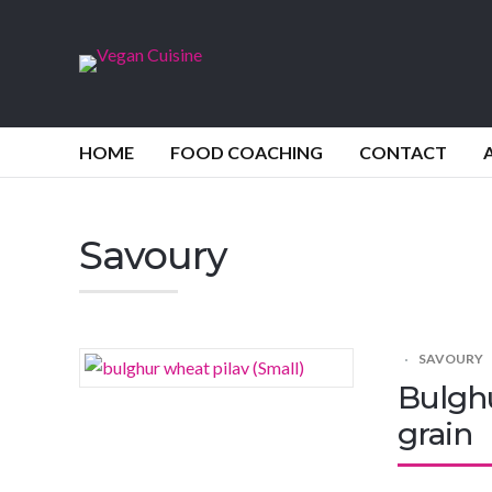
HOME
FOOD COACHING
CONTACT
Savoury
SAVOURY
Bulghu
grain