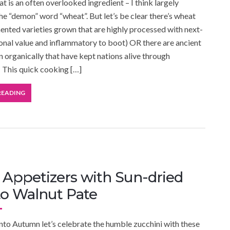
t is an often overlooked ingredient – I think largely
he “demon” word “wheat”. But let’s be clear there’s wheat
ented varieties grown that are highly processed with next-
ional value and inflammatory to boot) OR there are ancient
n organically that have kept nations alive through
 This quick cooking […]
READING
Appetizers with Sun-dried
o Walnut Pate
nto Autumn let’s celebrate the humble zucchini with these