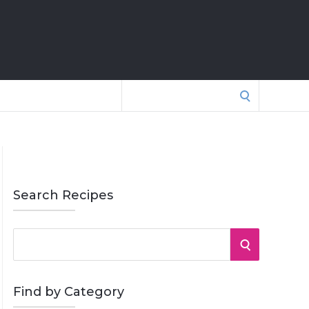
Search
for:
Search Recipes
S
S
e
a
E
r
Find by Category
A
c