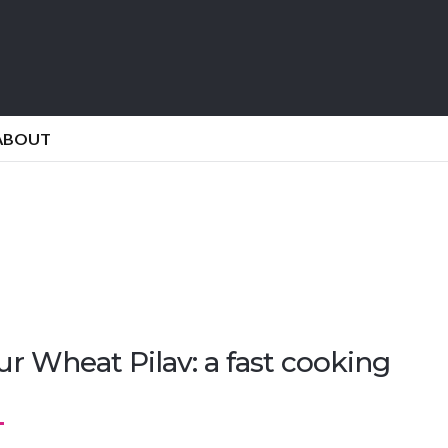
ABOUT
r Wheat Pilav: a fast cooking