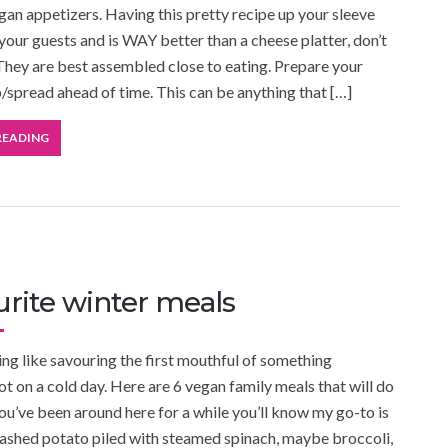
an appetizers. Having this pretty recipe up your sleeve
 your guests and is WAY better than a cheese platter, don’t
They are best assembled close to eating. Prepare your
p/spread ahead of time. This can be anything that […]
READING
urite winter meals
ing like savouring the first mouthful of something
ot on a cold day. Here are 6 vegan family meals that will do
 you’ve been around here for a while you’ll know my go-to is
ashed potato piled with steamed spinach, maybe broccoli,