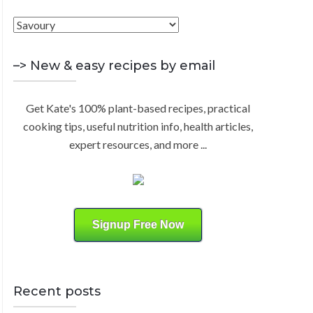
h
F
R
f
i
o
C
n
–> New & easy recipes by email
r
d
:
H
b
Get Kate's 100% plant-based recipes, practical
y
cooking tips, useful nutrition info, health articles,
C
expert resources, and more ...
a
t
e
g
o
Signup Free Now
r
y
Recent posts