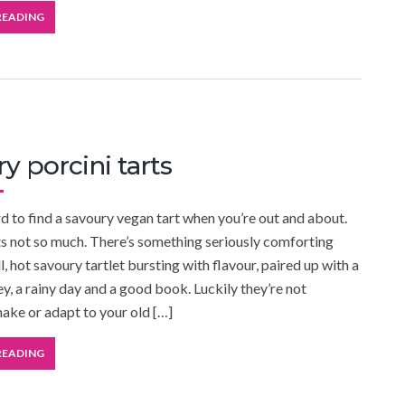
READING
y porcini tarts
ard to find a savoury vegan tart when you’re out and about.
rts not so much. There’s something seriously comforting
, hot savoury tartlet bursting with flavour, paired up with a
y, a rainy day and a good book. Luckily they’re not
make or adapt to your old […]
READING