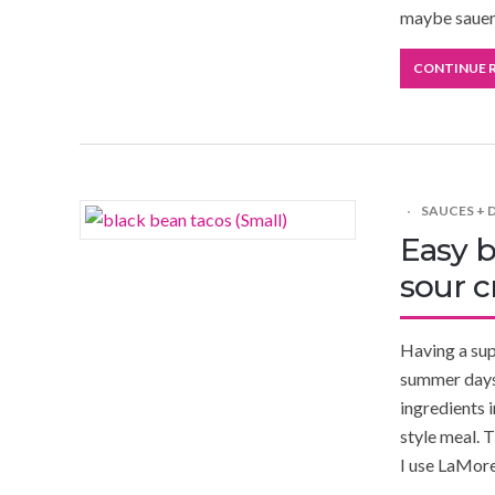
maybe sauerk
CONTINUE 
SAUCES + 
Easy b
sour 
Having a supe
summer days 
ingredients 
style meal. T
I use LaMor