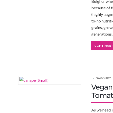
Bulghur whea
because of t
(highly augm
to-no nutrit
grains, grow
generations.
CONTINUE 
SAVOURY
Vegan 
Tomat
As we head i