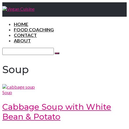
HOME
FOOD COACHING
CONTACT
ABOUT
Search
for:
Search
Soup
Soup
Cabbage Soup with White
Bean & Potato