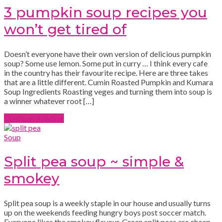
3 pumpkin soup recipes you
won’t get tired of
Doesn’t everyone have their own version of delicious pumpkin
soup? Some use lemon. Some put in curry … I think every cafe
in the country has their favourite recipe. Here are three takes
that are a little different. Cumin Roasted Pumpkin and Kumara
Soup Ingredients Roasting veges and turning them into soup is
a winner whatever root […]
Continue Reading
Soup
Split pea soup ~ simple &
smokey
Split pea soup is a weekly staple in our house and usually turns
up on the weekends feeding hungry boys post soccer match.
Everyone likes the smokey flavour. Green split peas are cheap