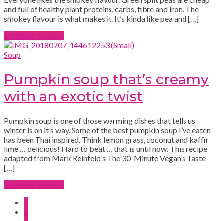
and full of healthy plant proteins, carbs, fibre and iron. The
smokey flavour is what makes it. It’s kinda like pea and […]
Continue Reading
Soup
Pumpkin soup that’s creamy
with an exotic twist
Pumpkin soup is one of those warming dishes that tells us
winter is on it’s way. Some of the best pumpkin soup I’ve eaten
has been Thai inspired. Think lemon grass, coconut and kaffir
lime … delicious! Hard to beat … that is until now. This recipe
adapted from Mark Reinfeld’s The 30-Minute Vegan’s Taste
[…]
Continue Reading
1
2
3