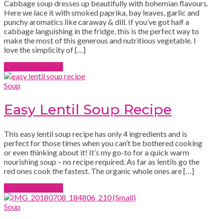
Cabbage soup dresses up beautifully with bohemian flavours.
Here we lace it with smoked paprika, bay leaves, garlic and
punchy aromatics like caraway & dill. If you’ve got half a
cabbage languishing in the fridge, this is the perfect way to
make the most of this generous and nutritious vegetable. I
love the simplicity of […]
Continue Reading
Soup
Easy Lentil Soup Recipe
This easy lentil soup recipe has only 4 ingredients and is
perfect for those times when you can’t be bothered cooking
or even thinking about it! It’s my go-to for a quick warm
nourishing soup – no recipe required. As far as lentils go the
red ones cook the fastest. The organic whole ones are […]
Continue Reading
Soup