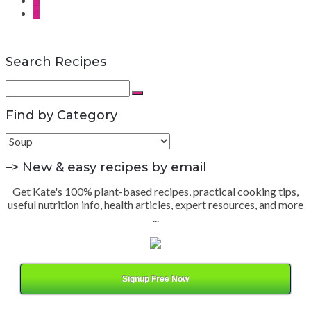
4
Search Recipes
Search
for:
Search
Find by Category
Find
by
Category
–> New & easy recipes by email
Get Kate's 100% plant-based recipes, practical cooking tips,
useful nutrition info, health articles, expert resources, and more
...
Signup Free Now