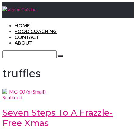
HOME
FOOD COACHING
CONTACT
ABOUT
Search
for:
Search
truffles
Soul food
Seven Steps To A Frazzle-
Free Xmas