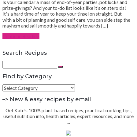
Is your calendar a mass of end-of-year parties, pot lucks and
prize-givings? And your to-do list looks like it’s on steroids!
Itʼs a hard time of year to keep your tinsel on straight. But
with a bit of planning and good self care, you can side step the
mayhem and sail smoothly and happily towards […]
Continue Reading
Search Recipes
Search
for:
Search
Find by Category
Find
by
Category
–> New & easy recipes by email
Get Kate's 100% plant-based recipes, practical cooking tips,
useful nutrition info, health articles, expert resources, and more
...