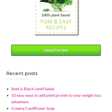
y
Signup Free Now
Recent posts
Beet & Black Lentil Salad
10 easy ways to add plant protein to your weight loss
adventure
Creamy Cauliflower Soup