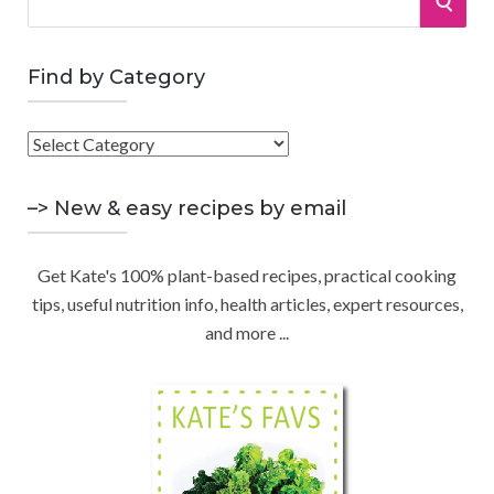
S
e
a
E
r
Find by Category
A
c
h
F
R
f
i
o
C
n
–> New & easy recipes by email
r
d
:
H
b
Get Kate's 100% plant-based recipes, practical cooking
y
tips, useful nutrition info, health articles, expert resources,
C
and more ...
a
t
e
g
o
r