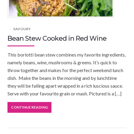
SAVOURY
Bean Stew Cooked in Red Wine
This borlotti bean stew combines my favorite ingredients,
namely beans, wine, mushrooms & greens. It’s quick to
throw together and makes for the perfect weekend lunch
dish. Make the beans in the morning and by lunchtime
they will be falling apart wrapped in a rich luscious sauce.
Serve with your favourite grain or mash. Pictured is a […]
CONTINUE READING