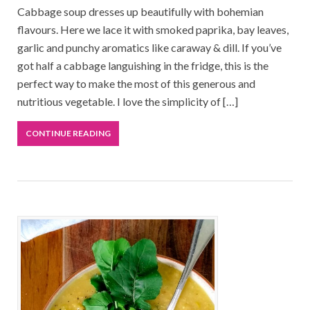
Cabbage soup dresses up beautifully with bohemian
flavours. Here we lace it with smoked paprika, bay leaves,
garlic and punchy aromatics like caraway & dill. If you’ve
got half a cabbage languishing in the fridge, this is the
perfect way to make the most of this generous and
nutritious vegetable. I love the simplicity of […]
CONTINUE READING