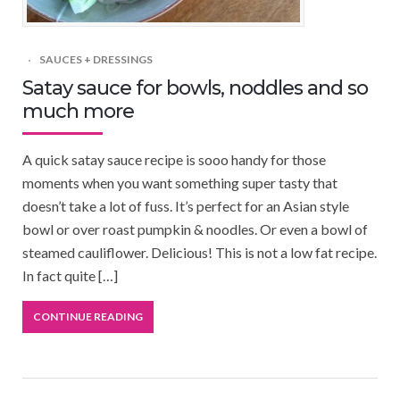
SAUCES + DRESSINGS
Satay sauce for bowls, noddles and so
much more
A quick satay sauce recipe is sooo handy for those
moments when you want something super tasty that
doesn’t take a lot of fuss. It’s perfect for an Asian style
bowl or over roast pumpkin & noodles. Or even a bowl of
steamed cauliflower. Delicious! This is not a low fat recipe.
In fact quite […]
CONTINUE READING