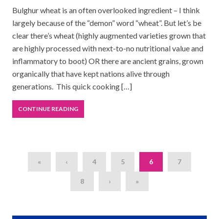
Bulghur wheat is an often overlooked ingredient – I think
largely because of the “demon” word “wheat”. But let’s be
clear there’s wheat (highly augmented varieties grown that
are highly processed with next-to-no nutritional value and
inflammatory to boot) OR there are ancient grains, grown
organically that have kept nations alive through
generations. This quick cooking […]
CONTINUE READING
«
‹
4
5
6
7
8
›
»