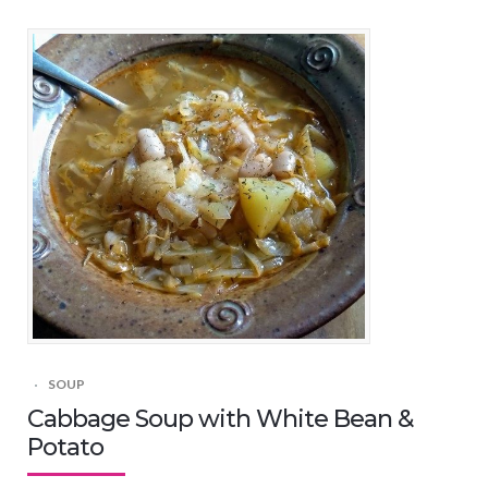
SOUP
Cabbage Soup with White Bean &
Potato