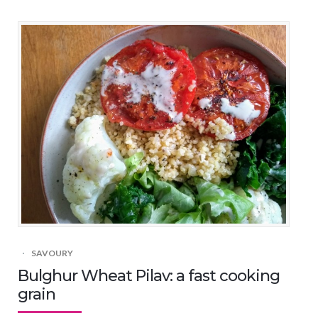
SAVOURY
Bulghur Wheat Pilav: a fast cooking
grain