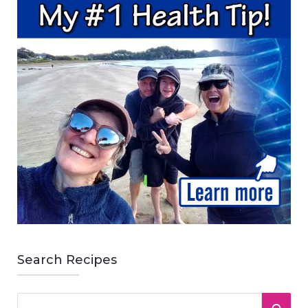
Search Recipes
S