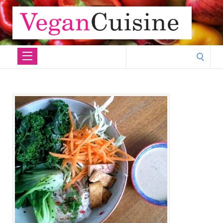
Search
for: