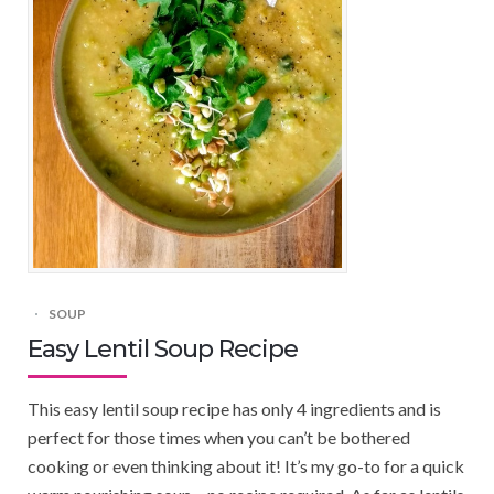
SOUP
Easy Lentil Soup Recipe
This easy lentil soup recipe has only 4 ingredients and is
perfect for those times when you can’t be bothered
cooking or even thinking about it! It’s my go-to for a quick