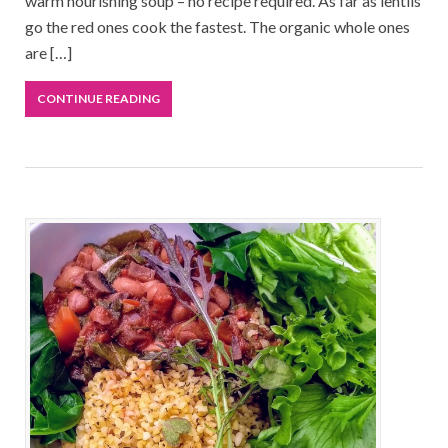
warm nourishing soup – no recipe required. As far as lentils
go the red ones cook the fastest. The organic whole ones
are […]
CONTINUE READING