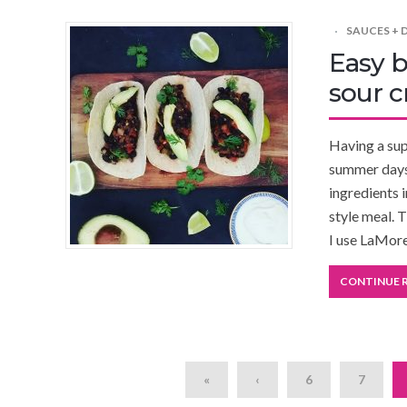
SAUCES + 
Easy b
sour 
Having a supe
summer days 
ingredients 
style meal. T
I use LaMor
CONTINUE 
«
‹
6
7