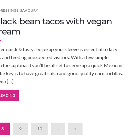
DRESSINGS
,
SAVOURY
lack bean tacos with vegan
cream
r quick & tasty recipe up your sleeve is essential to lazy
and feeding unexpected visitors. With a few simple
in the cupboard you’ll be all set to serve up a quick Mexican
he key is to have great salsa and good quality corn tortillas.
ena […]
READING
8
9
10
›
»