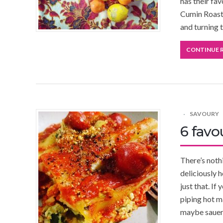
has their fav
Cumin Roast
and turning 
CONTINUE 
SAVOURY
6 favo
There’s noth
deliciously h
just that. If
piping hot m
maybe sauerk