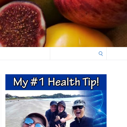
Search
for: