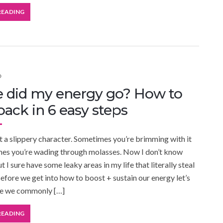
READING
D
 did my energy go? How to
 back in 6 easy steps
 a slippery character. Sometimes you’re brimming with it
mes you’re wading through molasses. Now I don’t know
 I sure have some leaky areas in my life that literally steal
efore we get into how to boost + sustain our energy let’s
re we commonly […]
READING