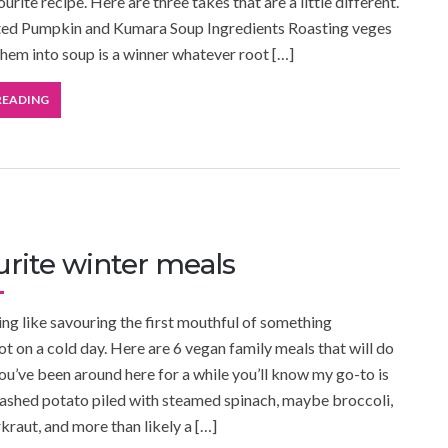
ourite recipe. Here are three takes that are a little different.
ed Pumpkin and Kumara Soup Ingredients Roasting veges
them into soup is a winner whatever root […]
READING
urite winter meals
ing like savouring the first mouthful of something
ot on a cold day. Here are 6 vegan family meals that will do
 you’ve been around here for a while you’ll know my go-to is
ashed potato piled with steamed spinach, maybe broccoli,
raut, and more than likely a […]