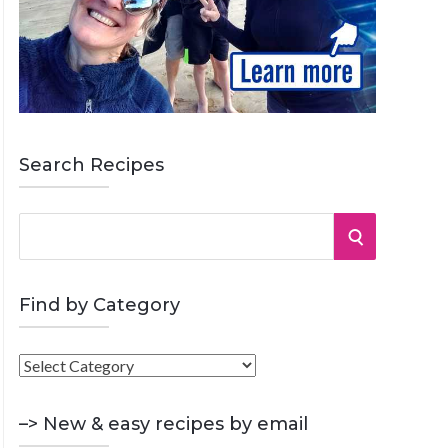
Search Recipes
S
S
e
a
E
r
Find by Category
A
c
h
F
R
f
i
o
C
n
–> New & easy recipes by email
r
d