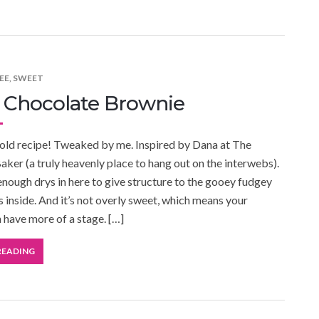
EE
,
SWEET
 Chocolate Brownie
bold recipe! Tweaked by me. Inspired by Dana at The
aker (a truly heavenly place to hang out on the interwebs).
 enough drys in here to give structure to the gooey fudgey
s inside. And it’s not overly sweet, which means your
 have more of a stage. […]
READING