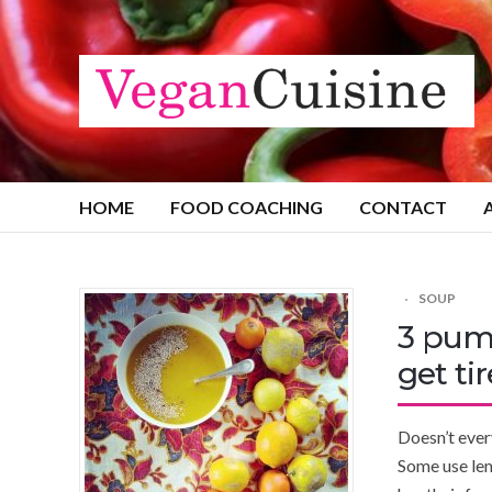
HOME
FOOD COACHING
CONTACT
SOUP
3 pum
get tir
Doesn’t ever
Some use lem