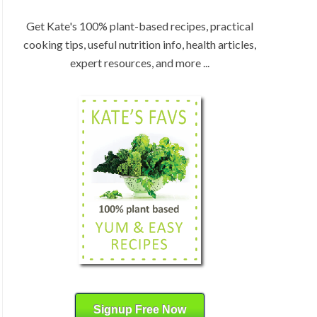
:
H
b
Get Kate's 100% plant-based recipes, practical
y
cooking tips, useful nutrition info, health articles,
C
expert resources, and more ...
a
t
e
g
o
r
y
Signup Free Now