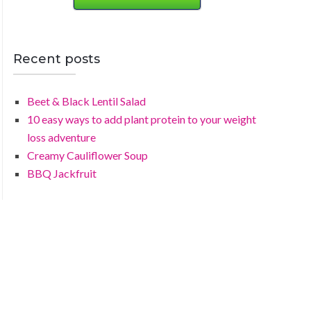
Recent posts
Beet & Black Lentil Salad
10 easy ways to add plant protein to your weight
loss adventure
Creamy Cauliflower Soup
BBQ Jackfruit