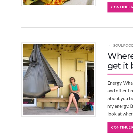
CONTINUE 
SOUL FOO
Where
get it
Energy. What
and other ti
about you but
my energy. B
look at whe
CONTINUE 