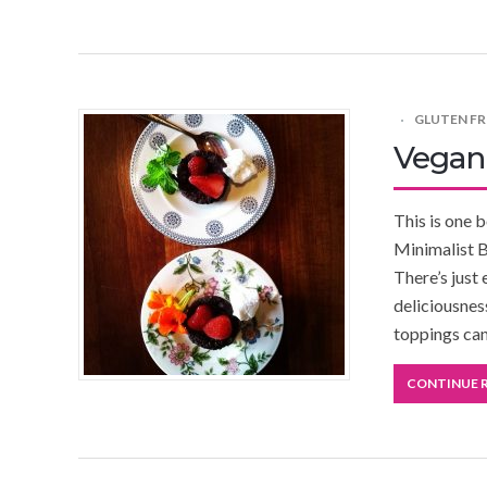
GLUTEN FR
Vegan
This is one 
Minimalist B
There’s just
deliciousnes
toppings can
CONTINUE 