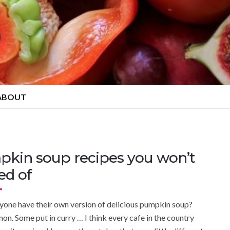
ABOUT
pkin soup recipes you won’t
ed of
yone have their own version of delicious pumpkin soup?
on. Some put in curry … I think every cafe in the country