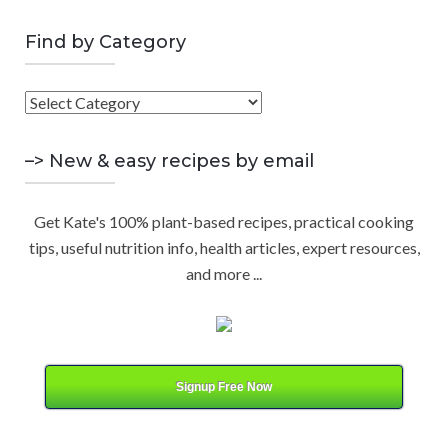
a
E
r
Find by Category
A
c
h
F
R
f
i
o
C
n
–> New & easy recipes by email
r
d
:
H
b
Get Kate's 100% plant-based recipes, practical cooking
y
tips, useful nutrition info, health articles, expert resources,
C
and more ...
a
t
e
g
o
Signup Free Now
r
y