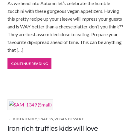
As we head into Autumn let’s celebrate the humble
zucchini with these gorgeous vegan appetizers. Having
this pretty recipe up your sleeve will impress your guests
and is WAY better than a cheese platter, don’t you think??
They are best assembled close to eating. Prepare your
favourite dip/spread ahead of time. This can be anything
that […]
CONTINUE READING
KID FRIENDLY
,
SNACKS
,
VEGAN DESSERT
Iron-rich truffles kids will love