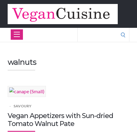
Search
for:
walnuts
SAVOURY
Vegan Appetizers with Sun-dried
Tomato Walnut Pate