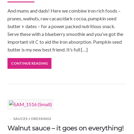
And mums and dads! Here we combine iron rich foods –
prunes, walnuts, raw cacao/dark cocoa, pumpkin seed
butter + dates – for a power packed nutritious snack.
Serve these with a blueberry smoothie and you’ve got the
important vit C to aid the iron absorption. Pumpkin seed
butter is my new best friend. It’s full […]
CONTINUE READING
SAUCES + DRESSINGS
Walnut sauce – it goes on everything!