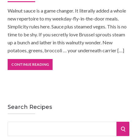
Walnut sauce is a game changer. It literally added a whole
new repertoire to my weekday-fly-in-the-door meals.
Simplicity rules here. Sauce plus steamed veges. This is no
time to be shy. If you secretly love Brussel sprouts steam
up a bunch and lather in this walnutty wonder. New
potatoes, greens, broccoli … your underneath carrier […]
CONTINUE READING
Search Recipes
S
S
e