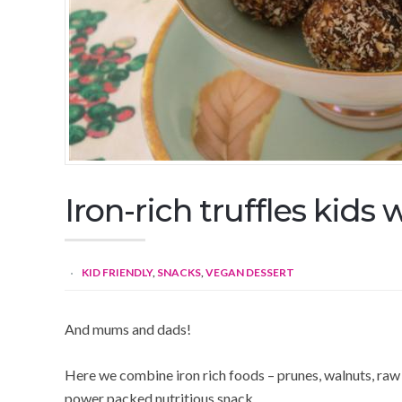
Iron-rich truffles kids w
KID FRIENDLY
,
SNACKS
,
VEGAN DESSERT
And mums and dads!
Here we combine iron rich foods – prunes, walnuts, raw
power packed nutritious snack.