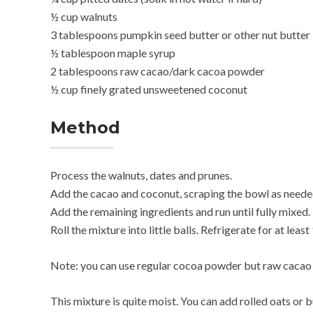
½ cup walnuts
3 tablespoons pumpkin seed butter or other nut butter
½ tablespoon maple syrup
2 tablespoons raw cacao/dark cacoa powder
½ cup finely grated unsweetened coconut
Method
Process the walnuts, dates and prunes.
Add the cacao and coconut, scraping the bowl as neede
Add the remaining ingredients and run until fully mixed. 
Roll the mixture into little balls. Refrigerate for at least 
Note: you can use regular cocoa powder but raw cacao wi
This mixture is quite moist. You can add rolled oats or b