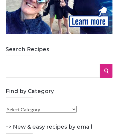
Search Recipes
S
S
e
a
E
r
Find by Category
A
c
h
F
R
f
i
o
C
n
–> New & easy recipes by email
r
d