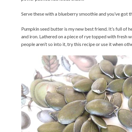
Serve these with a blueberry smoothie and you’ve got th
Pumpkin seed butter is my new best friend. It’s full of h
and iron. Lathered on a piece of rye topped with fresh w
people aren’t so into it, try this recipe or use it when oth