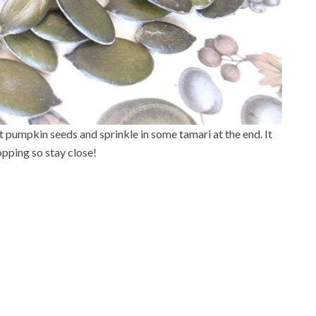
st pumpkin seeds and sprinkle in some tamari at the end. It
opping so stay close!