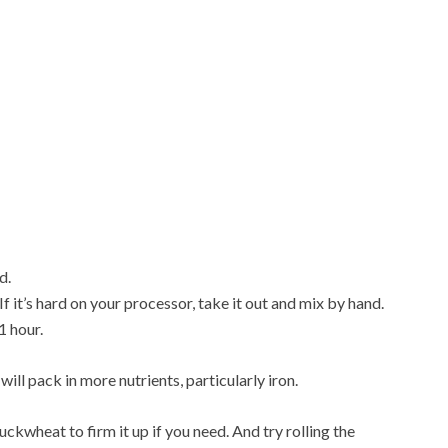
d.
If it’s hard on your processor, take it out and mix by hand.
1 hour.
ll pack in more nutrients, particularly iron.
uckwheat to firm it up if you need. And try rolling the