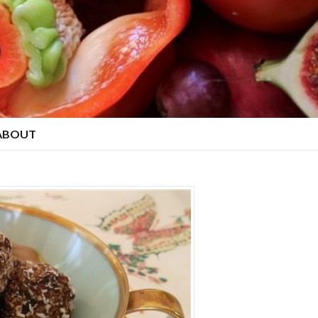
ABOUT