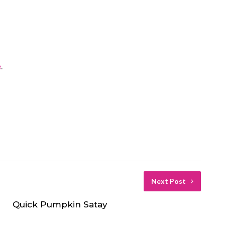
e
.
Next Post
Quick Pumpkin Satay