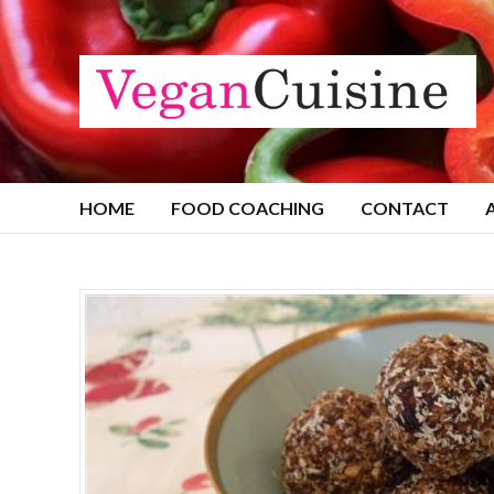
HOME
FOOD COACHING
CONTACT