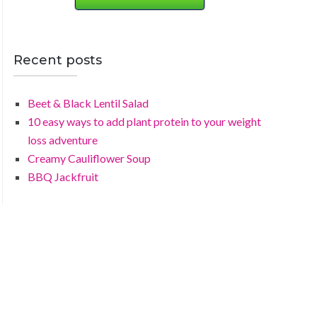
Recent posts
Beet & Black Lentil Salad
10 easy ways to add plant protein to your weight
loss adventure
Creamy Cauliflower Soup
BBQ Jackfruit