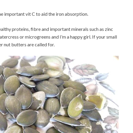
e important vit C to aid the iron absorption.
ealthy proteins, fibre and important minerals such as zinc
atercress or microgreens and I’m a happy girl. If your small
er nut butters are called for.