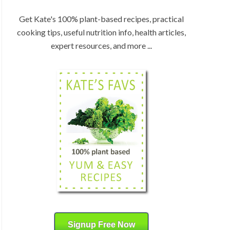
:
H
b
Get Kate's 100% plant-based recipes, practical
y
cooking tips, useful nutrition info, health articles,
C
expert resources, and more ...
a
t
e
g
o
r
y
Signup Free Now