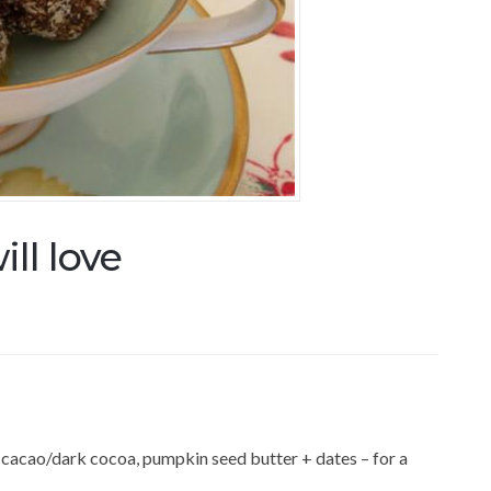
ill love
 cacao/dark cocoa, pumpkin seed butter + dates – for a