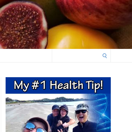
Search
for: