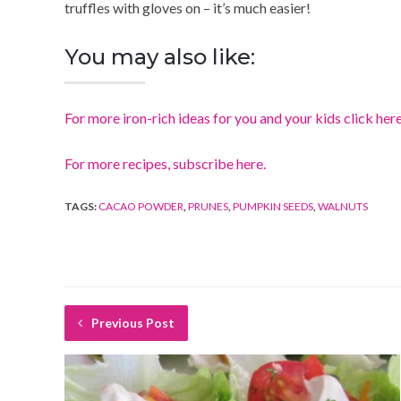
truffles with gloves on – it’s much easier!
You may also like:
For more iron-rich ideas for you and your kids click her
For more recipes, subscribe here.
TAGS:
CACAO POWDER
,
PRUNES
,
PUMPKIN SEEDS
,
WALNUTS
Previous Post