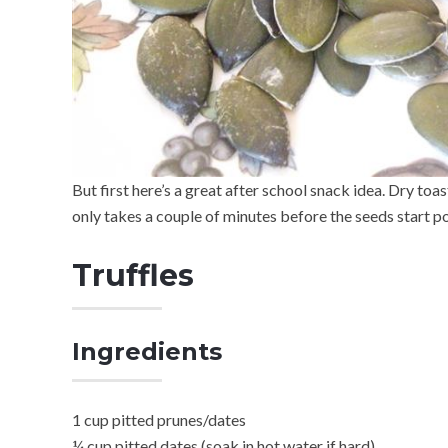
But first here’s a great after school snack idea. Dry toa
only takes a couple of minutes before the seeds start p
Truffles
Ingredients
1 cup pitted prunes/dates
¼ cup pitted dates (soak in hot water if hard)