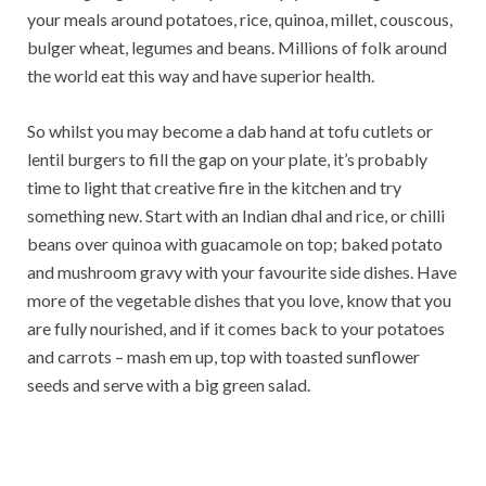
your meals around potatoes, rice, quinoa, millet, couscous,
bulger wheat, legumes and beans. Millions of folk around
the world eat this way and have superior health.
So whilst you may become a dab hand at tofu cutlets or
lentil burgers to fill the gap on your plate, it’s probably
time to light that creative fire in the kitchen and try
something new. Start with an Indian dhal and rice, or chilli
beans over quinoa with guacamole on top; baked potato
and mushroom gravy with your favourite side dishes. Have
more of the vegetable dishes that you love, know that you
are fully nourished, and if it comes back to your potatoes
and carrots – mash em up, top with toasted sunflower
seeds and serve with a big green salad.