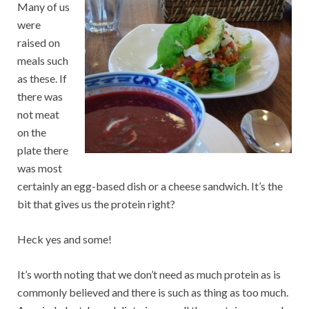
Many of us
were
raised on
meals such
as these. If
there was
not meat
on the
plate there
was most
certainly an egg-based dish or a cheese sandwich. It’s the
bit that gives us the protein right?
Heck yes and some!
It’s worth noting that we don’t need as much protein as is
commonly believed and there is such as thing as too much.