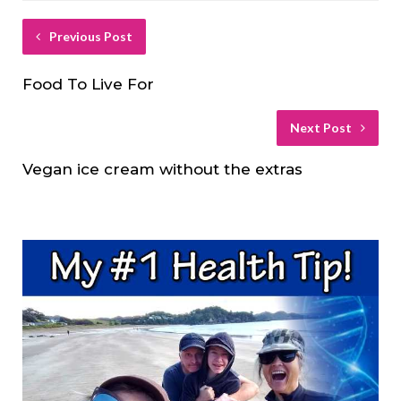
Previous Post
Food To Live For
Next Post
Vegan ice cream without the extras