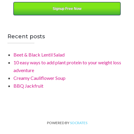
Signup Free Now
Recent posts
Beet & Black Lentil Salad
10 easy ways to add plant protein to your weight loss
adventure
Creamy Cauliflower Soup
BBQ Jackfruit
POWERED BY
SOCRATES