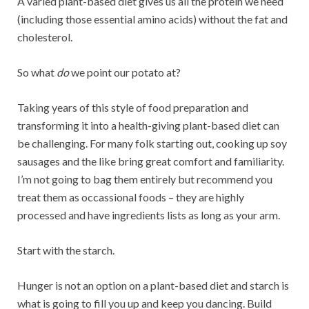
A varied plant-based diet gives us all the protein we need
(including those essential amino acids) without the fat and
cholesterol.
So what
do
we point our potato at?
Taking years of this style of food preparation and
transforming it into a health-giving plant-based diet can
be challenging. For many folk starting out, cooking up soy
sausages and the like bring great comfort and familiarity.
I’m not going to bag them entirely but recommend you
treat them as occassional foods – they are highly
processed and have ingredients lists as long as your arm.
Start with the starch.
Hunger is not an option on a plant-based diet and starch is
what is going to fill you up and keep you dancing. Build