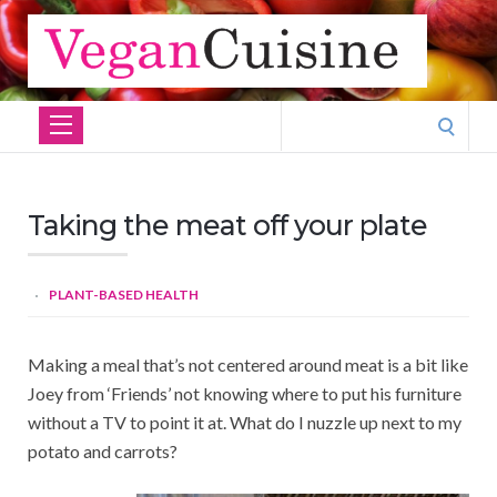
Search
for:
Taking the meat off your plate
PLANT-BASED HEALTH
Making a meal that’s not centered around meat is a bit like
Joey from ‘Friends’ not knowing where to put his furniture
without a TV to point it at. What do I nuzzle up next to my
potato and carrots?