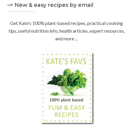
C
n
–> New & easy recipes by email
r
d
:
H
b
Get Kate's 100% plant-based recipes, practical cooking
y
tips, useful nutrition info, health articles, expert resources,
C
and more ...
a
t
e
g
o
r
y