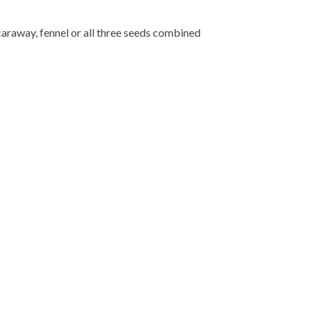
caraway, fennel or all three seeds combined