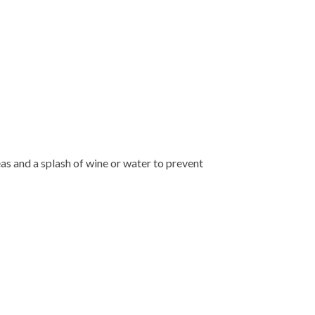
eas and a splash of wine or water to prevent