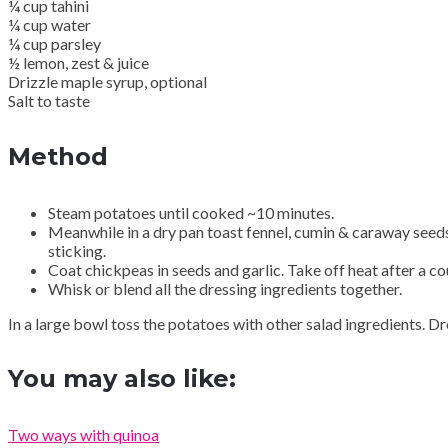
¼ cup tahini
¼ cup water
¼ cup parsley
½ lemon, zest & juice
Drizzle maple syrup, optional
Salt to taste
Method
Steam potatoes until cooked ~10 minutes.
Meanwhile in a dry pan toast fennel, cumin & caraway seeds u
sticking.
Coat chickpeas in seeds and garlic. Take off heat after a co
Whisk or blend all the dressing ingredients together.
In a large bowl toss the potatoes with other salad ingredients. D
You may also like:
Two ways with quinoa