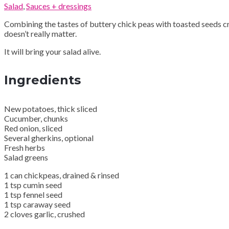
Salad
,
Sauces + dressings
Combining the tastes of buttery chick peas with toasted seeds cr
doesn’t really matter.
It will bring your salad alive.
Ingredients
New potatoes, thick sliced
Cucumber, chunks
Red onion, sliced
Several gherkins, optional
Fresh herbs
Salad greens
1 can chickpeas, drained & rinsed
1 tsp cumin seed
1 tsp fennel seed
1 tsp caraway seed
2 cloves garlic, crushed