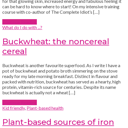
for that glowing skin, increased energy and fabulous feeling it
can be hard to know where to start! On my intensive training
course with co-author of The Complete Idiot’s […]
Continue Reading
What do I do with ...?
Buckwheat: the noncereal
cereal
Buckwheat is another favourite superfood. As I write I have a
pot of buckwheat and potato broth simmering on the stove
ready for my late morning breakfast. Distinct in flavour and
packed with nutrition, buckwheat has served as a hearty, high
protein, vitamin-rich source for centuries. Despite its name
buckwheat is actually not a wheat […]
Continue Reading
Kid friendly
,
Plant-based health
Plant-based sources of iron