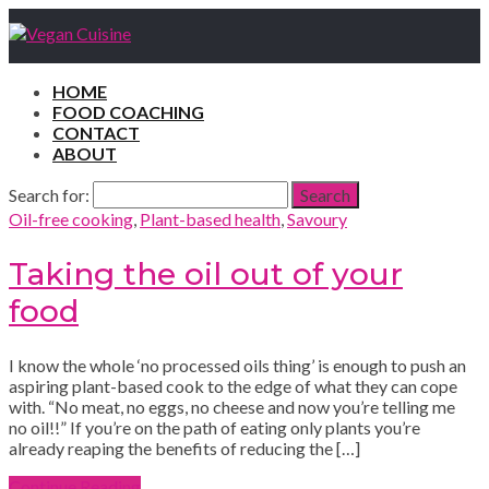
HOME
FOOD COACHING
CONTACT
ABOUT
Search for:
Search
Oil-free cooking
,
Plant-based health
,
Savoury
Taking the oil out of your
food
I know the whole ‘no processed oils thing’ is enough to push an
aspiring plant-based cook to the edge of what they can cope
with. “No meat, no eggs, no cheese and now you’re telling me
no oil!!” If you’re on the path of eating only plants you’re
already reaping the benefits of reducing the […]
Continue Reading