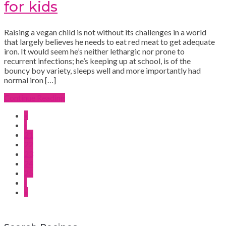
for kids
Raising a vegan child is not without its challenges in a world
that largely believes he needs to eat red meat to get adequate
iron. It would seem he’s neither lethargic nor prone to
recurrent infections; he’s keeping up at school, is of the
bouncy boy variety, sleeps well and more importantly had
normal iron […]
Continue Reading
«
‹
21
22
23
24
25
›
»