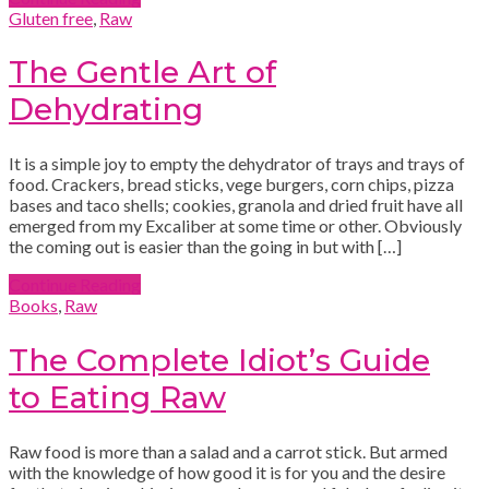
Gluten free
,
Raw
The Gentle Art of
Dehydrating
It is a simple joy to empty the dehydrator of trays and trays of
food. Crackers, bread sticks, vege burgers, corn chips, pizza
bases and taco shells; cookies, granola and dried fruit have all
emerged from my Excaliber at some time or other. Obviously
the coming out is easier than the going in but with […]
Continue Reading
Books
,
Raw
The Complete Idiot’s Guide
to Eating Raw
Raw food is more than a salad and a carrot stick. But armed
with the knowledge of how good it is for you and the desire