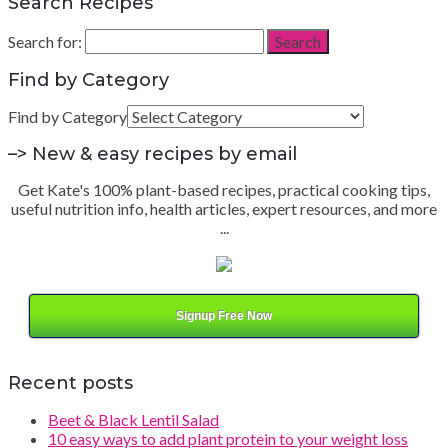
Search Recipes
Search for:
Search
Find by Category
Find by Category
–> New & easy recipes by email
Get Kate's 100% plant-based recipes, practical cooking tips,
useful nutrition info, health articles, expert resources, and more
...
Signup Free Now
Recent posts
Beet & Black Lentil Salad
10 easy ways to add plant protein to your weight loss