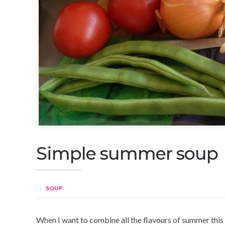
Simple summer soup
SOUP
When I want to combine all the flavours of summer this is