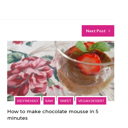
Next Post
KID FRIENDLY
RAW
SWEET
VEGAN DESSERT
How to make chocolate mousse in 5
minutes