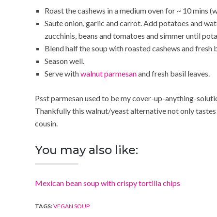
Roast the cashews in a medium oven for ~ 10 mins (w
Saute onion, garlic and carrot. Add potatoes and wate
zucchinis, beans and tomatoes and simmer until pot
Blend half the soup with roasted cashews and fresh b
Season well.
Serve with
walnut parmesan
and fresh basil leaves.
Psst parmesan used to be my cover-up-anything-solution
Thankfully this walnut/yeast alternative not only tastes 
cousin.
You may also like:
Mexican bean soup with crispy tortilla chips
TAGS:
VEGAN SOUP