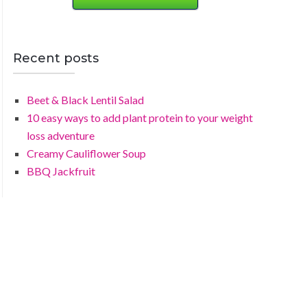
Recent posts
Beet & Black Lentil Salad
10 easy ways to add plant protein to your weight
loss adventure
Creamy Cauliflower Soup
BBQ Jackfruit