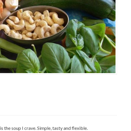
 the soup I crave. Simple, tasty and flexible.