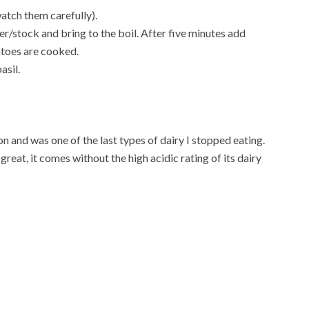
atch them carefully).
r/stock and bring to the boil. After five minutes add
atoes are cooked.
asil.
 and was one of the last types of dairy I stopped eating.
great, it comes without the high acidic rating of its dairy