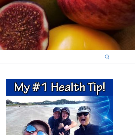
Search
for: