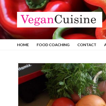
HOME
FOOD COACHING
CONTACT