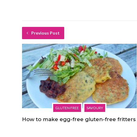
Previous Post
GLUTEN FREE
SAVOURY
How to make egg-free gluten-free fritters