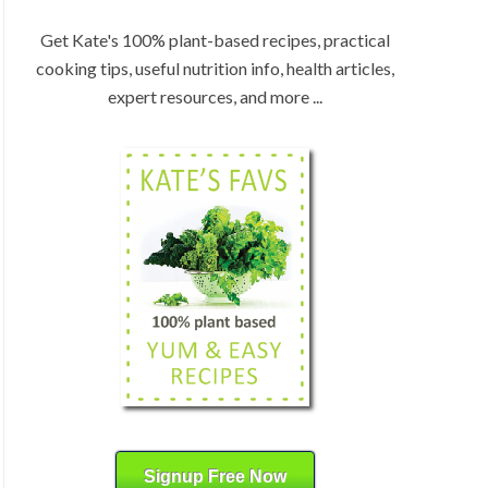
:
H
b
Get Kate's 100% plant-based recipes, practical
y
cooking tips, useful nutrition info, health articles,
C
expert resources, and more ...
a
t
e
g
o
r
y
Signup Free Now