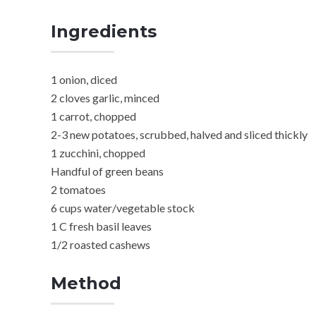
Ingredients
1 onion, diced
2 cloves garlic, minced
1 carrot, chopped
2-3 new potatoes, scrubbed, halved and sliced thickly
1 zucchini, chopped
Handful of green beans
2 tomatoes
6 cups water/vegetable stock
1 C fresh basil leaves
1/2 roasted cashews
Method