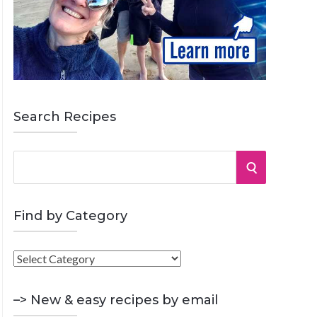
Search Recipes
S
S
e
a
E
r
Find by Category
A
c
h
F
R
f
i
o
C
n
–> New & easy recipes by email
r
d