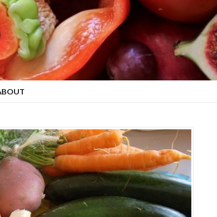
ABOUT