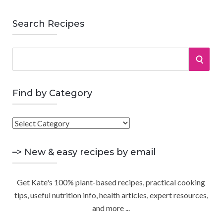
Search Recipes
S
S
e
a
E
r
Find by Category
A
c
h
F
R
f
i
o
C
n
–> New & easy recipes by email
r
d
:
H
b
Get Kate's 100% plant-based recipes, practical cooking
y
tips, useful nutrition info, health articles, expert resources,
C
and more ...
a