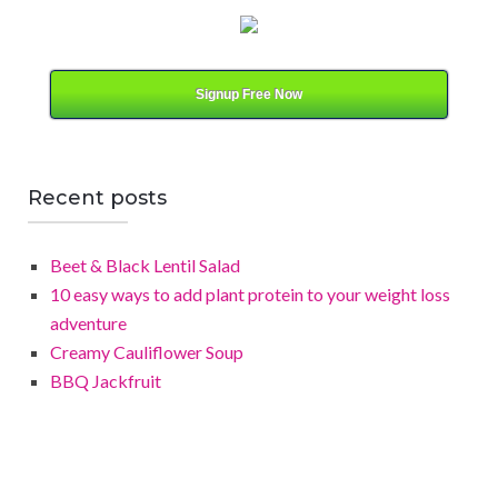
t
e
g
o
Signup Free Now
r
y
Recent posts
Beet & Black Lentil Salad
10 easy ways to add plant protein to your weight loss
adventure
Creamy Cauliflower Soup
BBQ Jackfruit