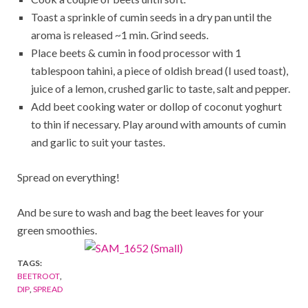
Toast a sprinkle of cumin seeds in a dry pan until the
aroma is released ~1 min. Grind seeds.
Place beets & cumin in food processor with 1
tablespoon tahini, a piece of oldish bread (I used toast),
juice of a lemon, crushed garlic to taste, salt and pepper.
Add beet cooking water or dollop of coconut yoghurt
to thin if necessary. Play around with amounts of cumin
and garlic to suit your tastes.
Spread on everything!
And be sure to wash and bag the beet leaves for your
green smoothies.
TAGS:
BEETROOT
,
DIP
,
SPREAD