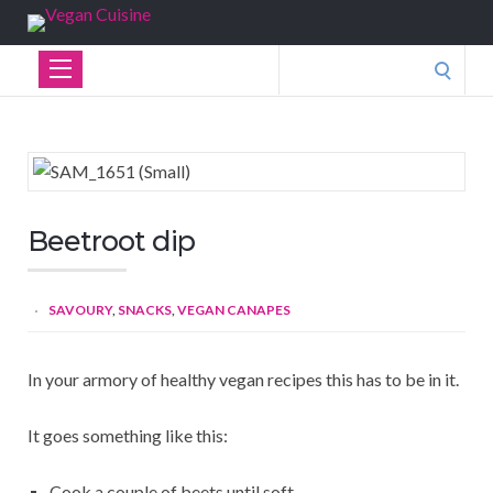
Search
for:
Beetroot dip
SAVOURY
,
SNACKS
,
VEGAN CANAPES
In your armory of healthy vegan recipes this has to be in it.
It goes something like this:
Cook a couple of beets until soft.