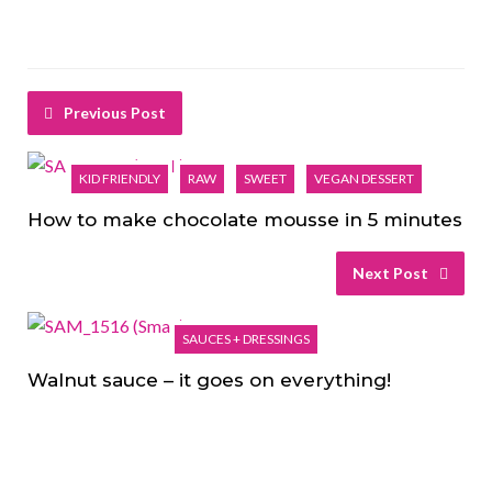
Previous Post
KID FRIENDLY
RAW
SWEET
VEGAN DESSERT
How to make chocolate mousse in 5 minutes
Next Post
SAUCES + DRESSINGS
Walnut sauce – it goes on everything!