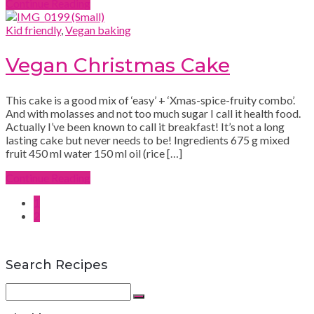
Continue Reading
Kid friendly
,
Vegan baking
Vegan Christmas Cake
This cake is a good mix of ‘easy’ + ‘Xmas-spice-fruity combo’.
And with molasses and not too much sugar I call it health food.
Actually I’ve been known to call it breakfast! It’s not a long
lasting cake but never needs to be! Ingredients 675 g mixed
fruit 450 ml water 150 ml oil (rice […]
Continue Reading
1
2
Search Recipes
Search
for:
Search