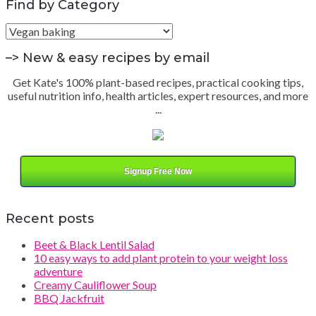
Find by Category
Find
by
Category
–> New & easy recipes by email
Get Kate's 100% plant-based recipes, practical cooking tips,
useful nutrition info, health articles, expert resources, and more
...
Signup Free Now
Recent posts
Beet & Black Lentil Salad
10 easy ways to add plant protein to your weight loss
adventure
Creamy Cauliflower Soup
BBQ Jackfruit