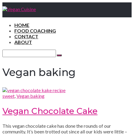
HOME
FOOD COACHING
CONTACT
ABOUT
Search
for:
Search
Vegan baking
sweet
,
Vegan baking
Vegan Chocolate Cake
This vegan chocolate cake has done the rounds of our
community. It’s been trotted out since all our kids were little –