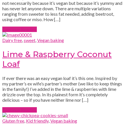
not necessarily because it’s vegan but because it’s yummy and
has never let anyone down. There are multiple variations
ranging from sweeter to less fat needed, adding beetroot,
using coffee or miso. How […]
Continue Reading
Dairy free
,
sweet
,
Vegan baking
Lime & Raspberry Coconut
Loaf
If ever there was an easy vegan loaf it’s this one. Inspired by
my partner’s ex wife’s partner’s mother (we like to keep things
in the family!) I’ve added in the lime & raspberries with lime
drizzle over the top. In its plainest form it’s completely
delicious – so if you have neither lime nor […]
Continue Reading
Gluten free
,
Kid friendly
,
Vegan baking