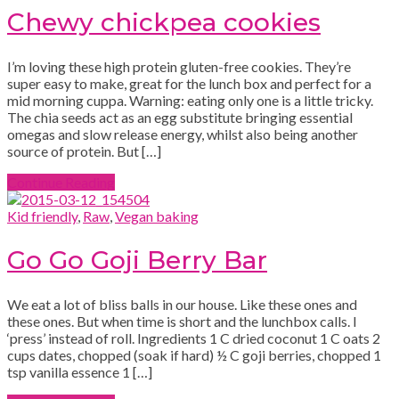
Chewy chickpea cookies
I’m loving these high protein gluten-free cookies. They’re
super easy to make, great for the lunch box and perfect for a
mid morning cuppa. Warning: eating only one is a little tricky.
The chia seeds act as an egg substitute bringing essential
omegas and slow release energy, whilst also being another
source of protein. But […]
Continue Reading
Kid friendly
,
Raw
,
Vegan baking
Go Go Goji Berry Bar
We eat a lot of bliss balls in our house. Like these ones and
these ones. But when time is short and the lunchbox calls. I
‘press’ instead of roll. Ingredients 1 C dried coconut 1 C oats 2
cups dates, chopped (soak if hard) ½ C goji berries, chopped 1
tsp vanilla essence 1 […]